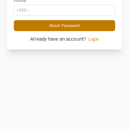
Phone
Reset Password
Already have an account?
Login