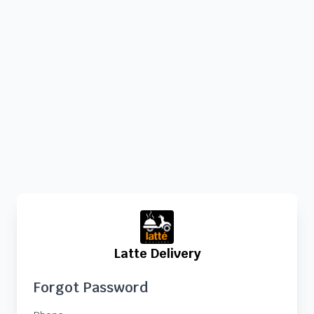
Latte Delivery
Forgot Password